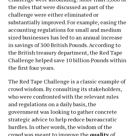
the rules that were discussed as part of the
challenge were either eliminated or
substantially improved. For example, easing the
accounting regulations for small and medium
sized businesses has led to an annual increase
in savings of 300 British Pounds. According to
the British treasury department, the Red Tape
Challenge helped save 10 billion Pounds within
the first four years.
The Red Tape Challenge is a classic example of
crowd wisdom. By consulting its stakeholders,
who were confronted with the relevant rules
and regulations on a daily basis, the
government was looking to gather concrete
strategic advice to help reduce bureaucratic
hurdles. In other words, the wisdom of the
crowd was meant to improve the
quality
of