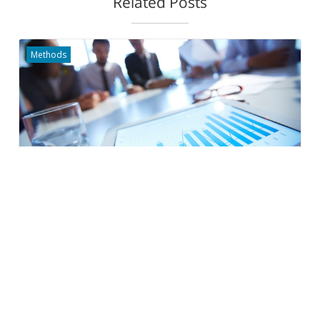
Related Posts
Methods
Outcome Indicators for Cities
200+ indicators to help you deliver results that matter
Rita Golstein-Galperin
Projects