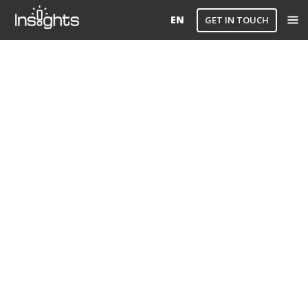
EN
GET IN TOUCH