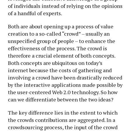
of individuals instead of relying on the opinions
of a handful of experts.
Both are about opening up a process of value
creation to a so-called “crowd” – usually an
unspecified group of people – to enhance the
effectiveness of the process. The crowd is
therefore a crucial element of both concepts.
Both concepts are ubiquitous on today’s
internet because the costs of gathering and
involving a crowd have been drastically reduced
by the interactive applications made possible by
the user-centered Web 2.0 technology. So how
can we differentiate between the two ideas?
The key difference lies in the extent to which
the crowds contributions are aggregated. In a
crowdsourcing process, the input of the crowd