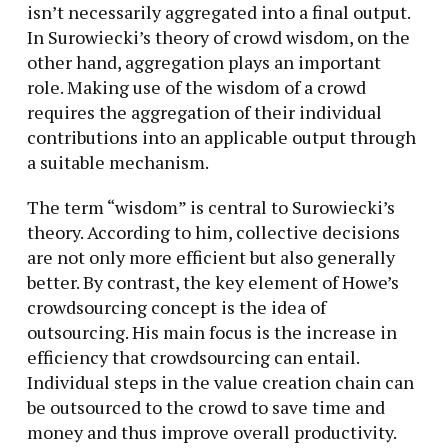
isn’t necessarily aggregated into a final output.
In Surowiecki’s theory of crowd wisdom, on the
other hand, aggregation plays an important
role. Making use of the wisdom of a crowd
requires the aggregation of their individual
contributions into an applicable output through
a suitable mechanism.
The term “wisdom” is central to Surowiecki’s
theory. According to him, collective decisions
are not only more efficient but also generally
better. By contrast, the key element of Howe’s
crowdsourcing concept is the idea of
outsourcing. His main focus is the increase in
efficiency that crowdsourcing can entail.
Individual steps in the value creation chain can
be outsourced to the crowd to save time and
money and thus improve overall productivity.