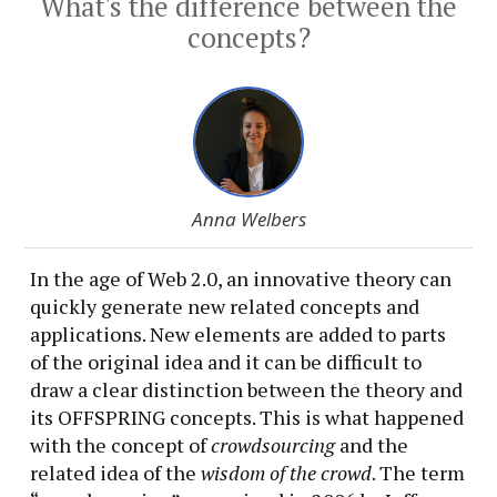
What's the difference between the
concepts?
Anna Welbers
In the age of Web 2.0, an innovative theory can
quickly generate new related concepts and
applications. New elements are added to parts
of the original idea and it can be difficult to
draw a clear distinction between the theory and
its OFFSPRING concepts. This is what happened
with the concept of
crowdsourcing
and the
related idea of the
wisdom of the crowd
. The term