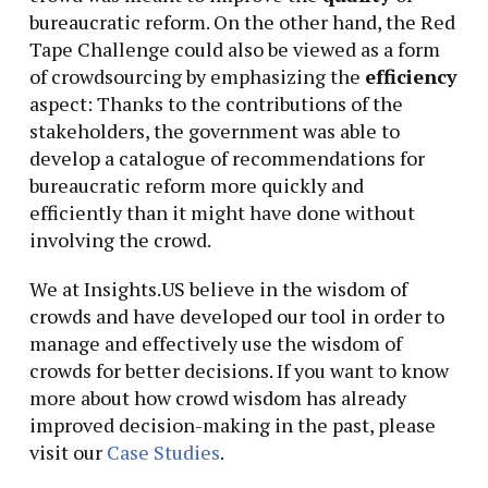
bureaucratic reform. On the other hand, the Red
Tape Challenge could also be viewed as a form
of crowdsourcing by emphasizing the
efficiency
aspect: Thanks to the contributions of the
stakeholders, the government was able to
develop a catalogue of recommendations for
bureaucratic reform more quickly and
efficiently than it might have done without
involving the crowd.
We at Insights.US believe in the wisdom of
crowds and have developed our tool in order to
manage and effectively use the wisdom of
crowds for better decisions. If you want to know
more about how crowd wisdom has already
improved decision-making in the past, please
visit our
Case Studies
.