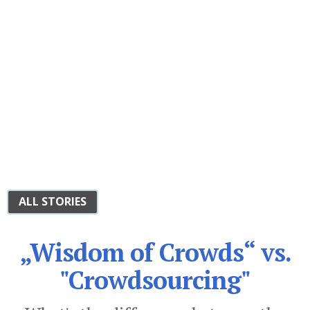
ALL STORIES
„Wisdom of Crowds“ vs.
"Crowdsourcing"