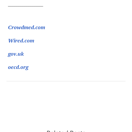
_________________
Sources:
Crowdmed.com
Wired.com
gov.uk
oecd.org