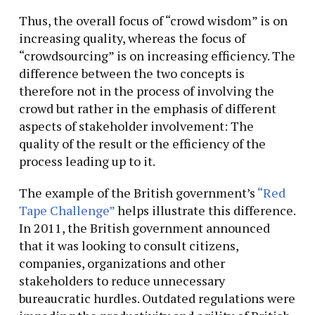
Thus, the overall focus of “crowd wisdom” is on
increasing quality, whereas the focus of
“crowdsourcing” is on increasing efficiency. The
difference between the two concepts is
therefore not in the process of involving the
crowd but rather in the emphasis of different
aspects of stakeholder involvement: The
quality of the result or the efficiency of the
process leading up to it.
The example of the British government’s
“Red
Tape Challenge”
helps illustrate this difference.
In 2011, the British government announced
that it was looking to consult citizens,
companies, organizations and other
stakeholders to reduce unnecessary
bureaucratic hurdles. Outdated regulations were