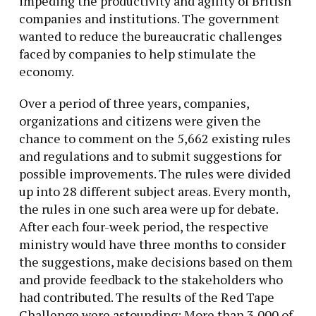
impeding the productivity and agility of British
companies and institutions. The government
wanted to reduce the bureaucratic challenges
faced by companies to help stimulate the
economy.
Over a period of three years, companies,
organizations and citizens were given the
chance to comment on the 5,662 existing rules
and regulations and to submit suggestions for
possible improvements. The rules were divided
up into 28 different subject areas. Every month,
the rules in one such area were up for debate.
After each four-week period, the respective
ministry would have three months to consider
the suggestions, make decisions based on them
and provide feedback to the stakeholders who
had contributed. The results of the Red Tape
Challenge were astounding: More than 3,000 of