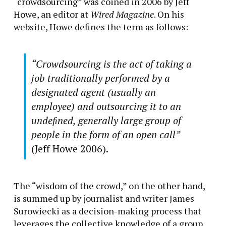
“crowdsourcing” was coined in 2006 by Jeff
Howe, an editor at
Wired Magazine
. On his
website, Howe defines the term as follows:
“Crowdsourcing is the act of taking a
job traditionally performed by a
designated agent (usually an
employee) and outsourcing it to an
undeﬁned, generally large group of
people in the form of an open call”
(Jeff Howe 2006).
‍‍The “wisdom of the crowd,” on the other hand,
is summed up by journalist and writer James
Surowiecki as a decision-making process that
leverages the collective knowledge of a group