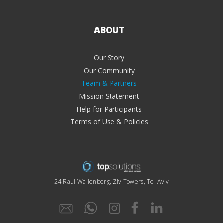
ABOUT
Our Story
Our Community
Team & Partners
Mission Statement
Help for Participants
Terms of Use & Policies
24 Raul Wallenberg, Ziv Towers, Tel Aviv