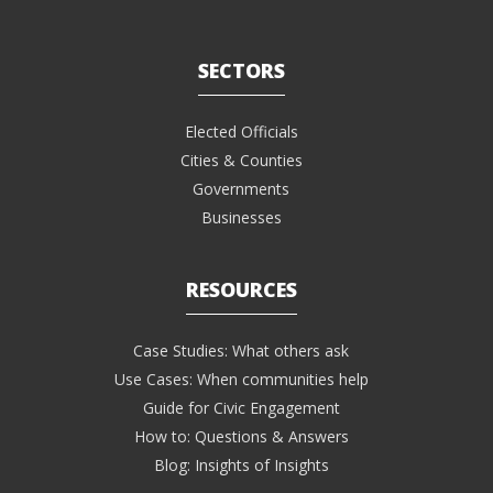
SECTORS
Elected Officials
Cities & Counties
Governments
Businesses
RESOURCES
Case Studies: What others ask
Use Cases: When communities help
Guide for Civic Engagement
How to: Questions & Answers
Blog: Insights of Insights