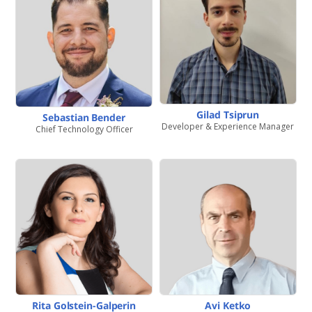
Gilad Tsiprun
Sebastian Bender
Developer & Experience Manager
Chief Technology Officer
Rita Golstein-Galperin
Avi Ketko