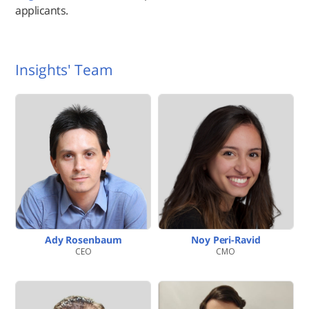
applicants.
Insights' Team
Ady Rosenbaum
Noy Peri-Ravid
CEO
CMO