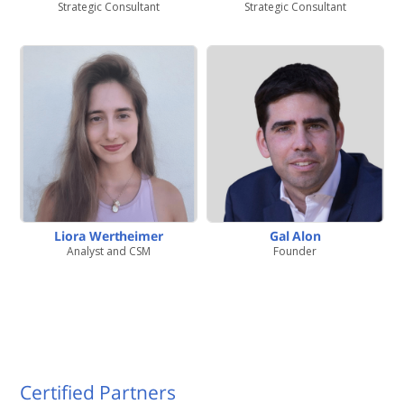
Strategic Consultant
Strategic Consultant
Liora Wertheimer
Gal Alon
Analyst and CSM
Founder
Certified Partners