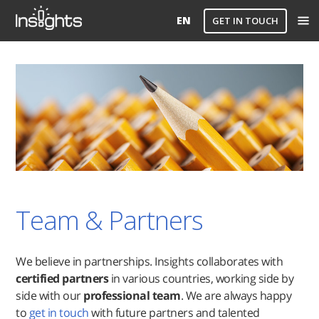
EN
GET IN TOUCH
Team & Partners
We believe in partnerships. Insights collaborates with
certified partners
in various countries, working side by
side with our
professional team
. We are always happy
to
get in touch
with future partners and talented