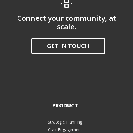
Connect your community, at
scale.
GET IN TOUCH
PRODUCT
Strategic Planning
Civic Engagement