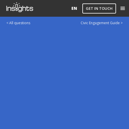
EN
GET IN TOUCH
< All questions
Civic Engagement Guide >