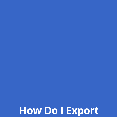
How Do I Export