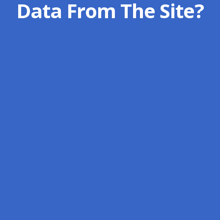
Data From The Site?