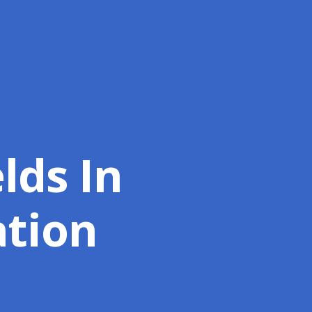
lds In
ation