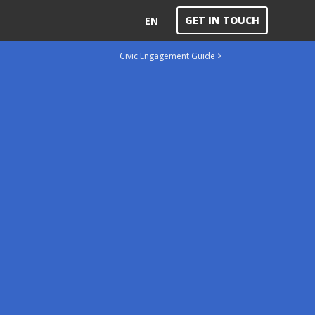
GET IN TOUCH
EN
Civic Engagement Guide >