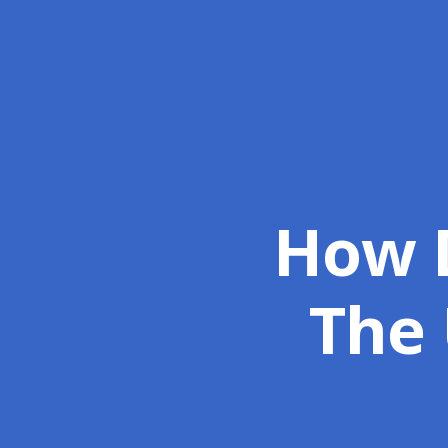
How D
The 