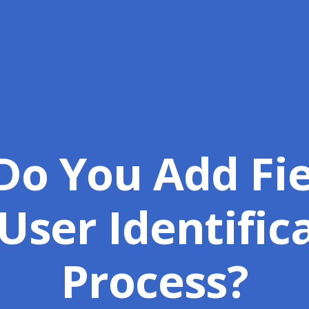
o You Add Fie
User Identific
Process?