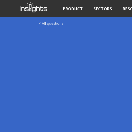
PRODUCT
SECTORS
RES
< All questions