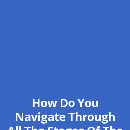
How Do You
Navigate Through