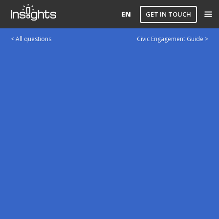
EN
GET IN TOUCH
< All questions
Civic Engagement Guide >