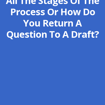
All The Stages Of The
Process Or How Do
You Return A
Question To A Draft?