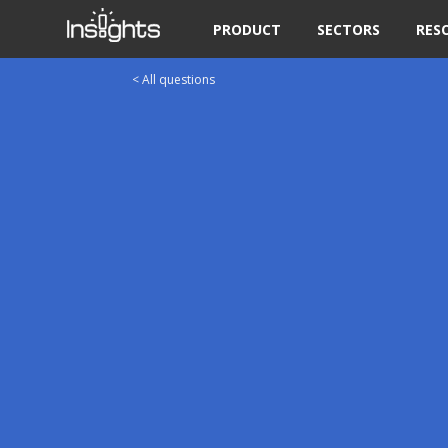
PRODUCT
SECTORS
RES
< All questions