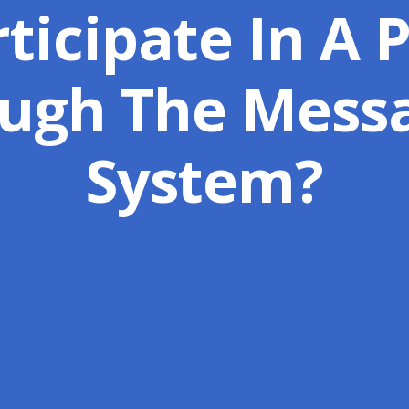
ticipate In A 
ugh The Mess
System?