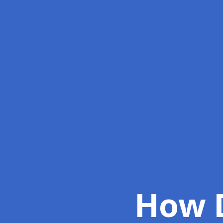
How D