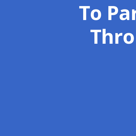
To Par
Thro