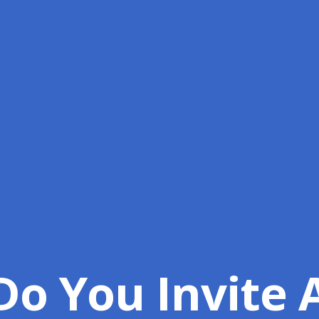
o You Invite 