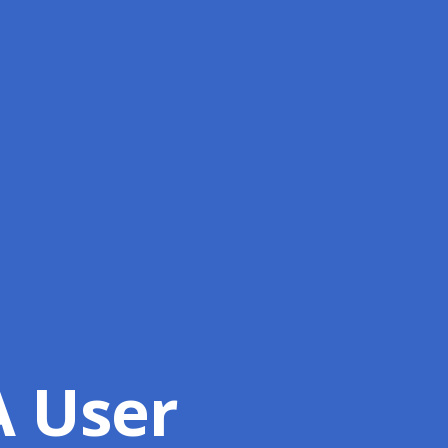
A User