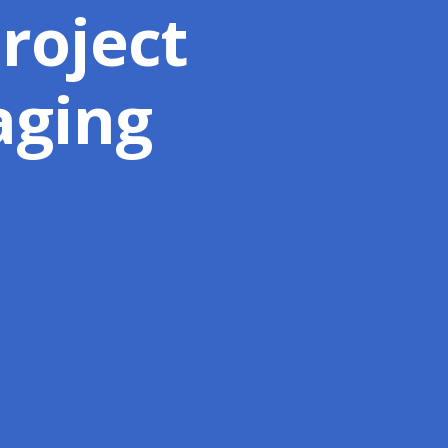
Project
aging