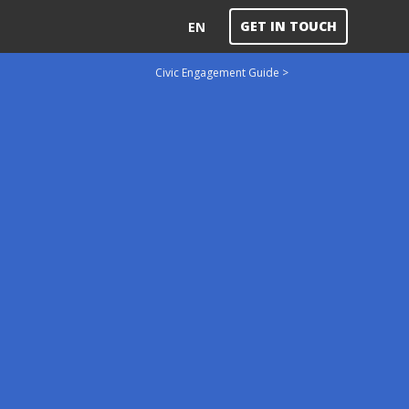
GET IN TOUCH
EN
Civic Engagement Guide >