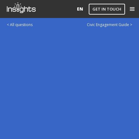
EN
GET IN TOUCH
< All questions
Civic Engagement Guide >