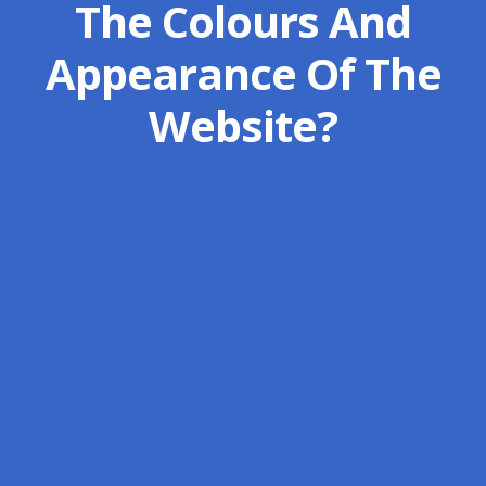
The Colours And
Appearance Of The
Website?