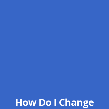
How Do I Change